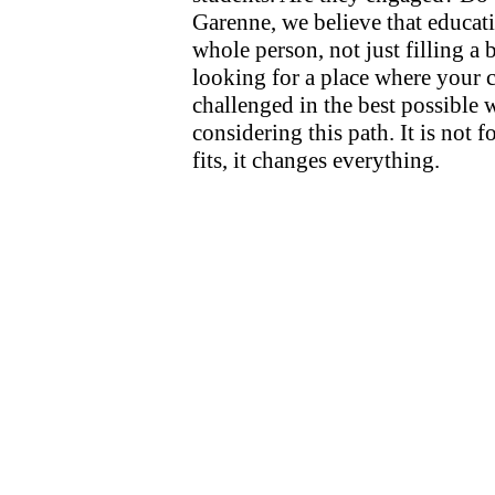
Garenne, we believe that educati
whole person, not just filling a b
looking for a place where your c
challenged in the best possible 
considering this path. It is not f
fits, it changes everything.