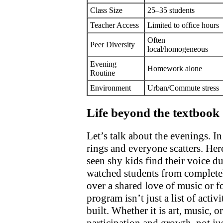
Class Size
25–35 students
Teacher Access
Limited to office hours
Often
Peer Diversity
local/homogeneous
Evening
Homework alone
Routine
Environment
Urban/Commute stress
Life beyond the textbook
Let’s talk about the evenings. In
rings and everyone scatters. Her
seen shy kids find their voice d
watched students from completel
over a shared love of music or f
program isn’t just a list of activi
built. Whether it is art, music, o