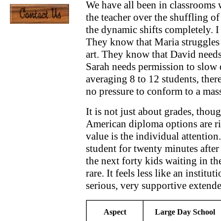
We have all been in classrooms w
the teacher over the shuffling of 
the dynamic shifts completely. I
They know that Maria struggles 
art. They know that David needs
Sarah needs permission to slow 
averaging 8 to 12 students, there
no pressure to conform to a mas
It is not just about grades, tho
American diploma options are rig
value is the individual attention.
student for twenty minutes afte
the next forty kids waiting in the
rare. It feels less like an institu
serious, very supportive extende
Aspect
Large Day School