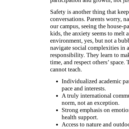
participation and growth, not ju
Safety is another thing that kee
conversations. Parents worry, n
our campus, seeing the house-par
kids, the anxiety seems to melt a
environment, yes, but not a bubb
navigate social complexities in 
responsibility. They learn to ma
time, and respect others’ space. 
cannot teach.
Individualized academic pat
pace and interests.
A truly international commu
norm, not an exception.
Strong emphasis on emotio
health support.
Access to nature and outdoo