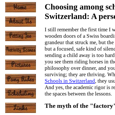
Choosing among sch
Switzerland: A pers
I still remember the first time 
wooden doors of a Swiss boardin
grandeur that struck me, but the
but a focused, safe kind of silen
sending a child away is too hard.
you see them riding horses in t
philosophy over dinner, and you 
surviving; they are thriving. Wh
Schools in Switzerland
, they us
And yes, the academic rigor is r
the spaces between the lessons.
The myth of the "factory