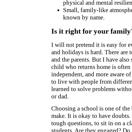
physical and mental resilien
Small, family-like atmosphe
known by name.
Is it right for your family
I will not pretend it is easy for
and holidays is hard. There are t
and the parents. But I have also
child who returns home is often
independent, and more aware of
to live with people from differ
learned to solve problems with
or dad.
Choosing a school is one of the 
make. It is okay to have doubts. I
tough questions, to sit in on a cl
students. Are they engaged? Do